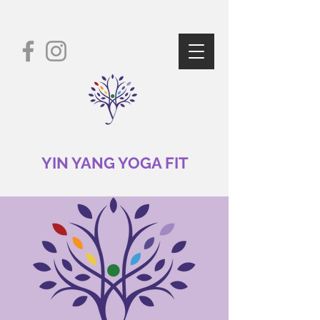
YIN YANG YOGA FIT