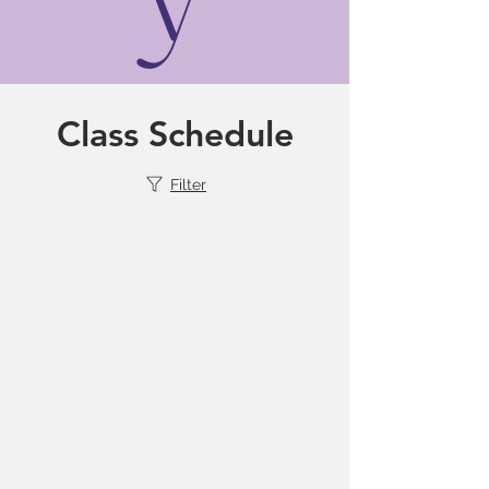
Class Schedule
Filter