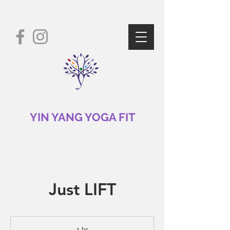
YIN YANG YOGA FIT
Just LIFT
1 hr
1