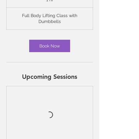
h
Full Body Lifting Class with
Dumbbells
Book Now
Upcoming Sessions