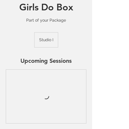
Girls Do Box
Part of your Package
Studio I
Upcoming Sessions