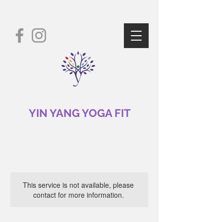
YIN YANG YOGA FIT
This service is not available, please
contact for more information.